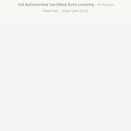
Cal Automotive Certified Auto Leasing
- All Rights
Reserved - Copyright 2026