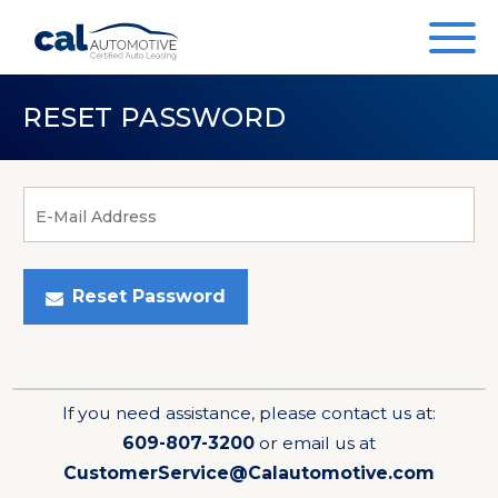
RESET PASSWORD
E-Mail Address
Reset Password
If you need assistance, please contact us at:
609-807-3200
or email us at
CustomerService@Calautomotive.com