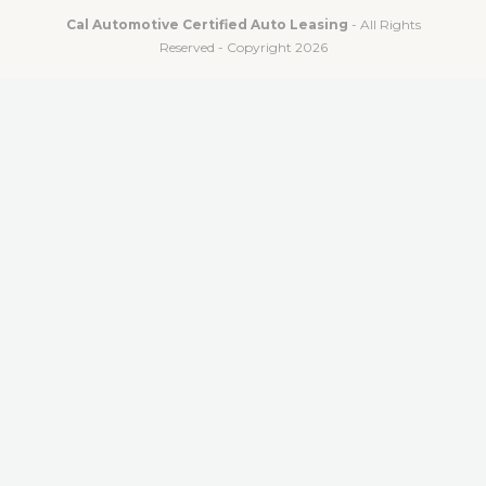
Cal Automotive Certified Auto Leasing
- All Rights
Reserved - Copyright 2026