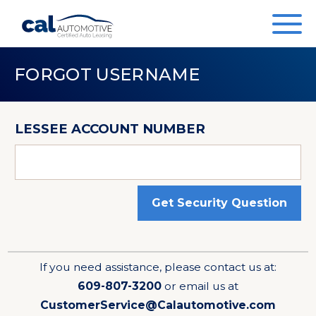
FORGOT USERNAME
LESSEE ACCOUNT NUMBER
Get Security Question
If you need assistance, please contact us at:
609-807-3200
or email us at
CustomerService@Calautomotive.com